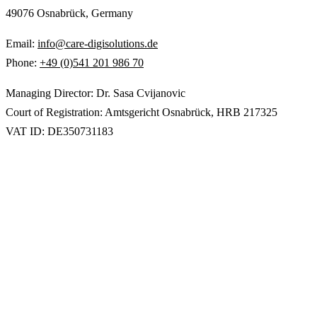
49076 Osnabrück, Germany
Email:
info@care-digisolutions.de
Phone:
+49 (0)541 201 986 70
Managing Director: Dr. Sasa Cvijanovic
Court of Registration: Amtsgericht Osnabrück, HRB 217325
VAT ID: DE350731183
Digital solutions for care & health — built at
ICO Osnabrück.
EN
/
DE