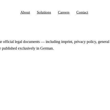
About
Solutions
Careers
Contact
official legal documents — including imprint, privacy policy, general
 published exclusively in German.