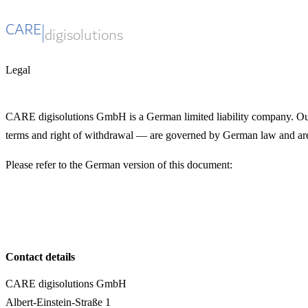
Legal
CARE digisolutions GmbH is a German limited liability company. Our 
terms and right of withdrawal — are governed by German law and are
Please refer to the German version of this document:
Widerrufsrecht →
Contact details
CARE digisolutions GmbH
Albert-Einstein-Straße 1